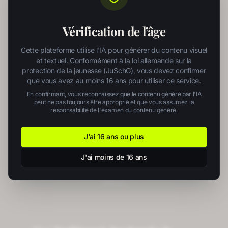
Businesses planning to integrate AI into competitive
intelligence in the next few years.
Vérification de l’âge
Cette plateforme utilise l'IA pour générer du contenu visuel
Over 20%
et textuel. Conformément à la loi allemande sur la
protection de la jeunesse (JuSchG), vous devez confirmer
Data Growth
que vous avez au moins 16 ans pour utiliser ce service.
Annual growth rate of global data creation, relevant for
En confirmant, vous reconnaissez que le contenu généré par l'IA
AI analysis.
peut ne pas toujours être approprié et que vous assumez la
responsabilité de l'examen du contenu généré.
J'ai 16 ans ou plus
$2.5B-$3B
J'ai moins de 16 ans
Market for CI Software
Estimated global market size for competitive intelligence
software.