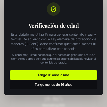
80-87%
Verificación de edad
Increased Conversions
Percentage of marketers who say video has helped
them generate leads.
Esta plataforma utiliza IA para generar contenido visual y
textual. De acuerdo con la Ley alemana de protección de
menores (JuSchG), debe confirmar que tiene al menos 16
años para utilizar este servicio.
Al confirmar, usted reconoce que el contenido generado por IA no
50-70%
siempre es apropiado y que asume la responsabilidad de revisar el
contenido generado.
Higher Engagement
Increased viewer retention for animated over live-action
content.
Tengo 16 años o más
Tengo menos de 16 años
78-86%
Marketing ROI