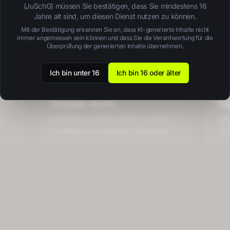
(JuSchG) müssen Sie bestätigen, dass Sie mindestens 16
Jahre alt sind, um diesen Dienst nutzen zu können.
n launches — professional social assets on
Mit der Bestätigung erkennen Sie an, dass KI-generierte Inhalte nicht
immer angemessen sein können und dass Sie die Verantwortung für die
Überprüfung der generierten Inhalte übernehmen.
Ich bin unter 16
Ich bin 16 oder älter
Campaign Assets
En
d
Generate visuals for product launches,
Des
promotions, and seasonal campaigns.
sha